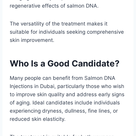
regenerative effects of salmon DNA.
The versatility of the treatment makes it
suitable for individuals seeking comprehensive
skin improvement.
Who Is a Good Candidate?
Many people can benefit from Salmon DNA
Injections in Dubai, particularly those who wish
to improve skin quality and address early signs
of aging. Ideal candidates include individuals
experiencing dryness, dullness, fine lines, or
reduced skin elasticity.