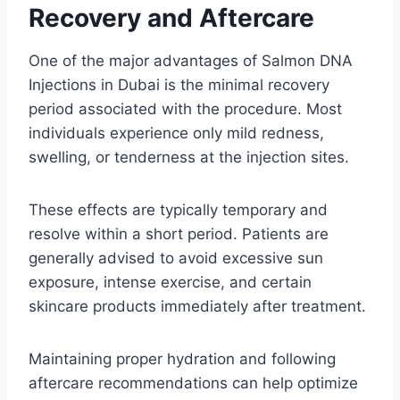
Recovery and Aftercare
One of the major advantages of Salmon DNA
Injections in Dubai is the minimal recovery
period associated with the procedure. Most
individuals experience only mild redness,
swelling, or tenderness at the injection sites.
These effects are typically temporary and
resolve within a short period. Patients are
generally advised to avoid excessive sun
exposure, intense exercise, and certain
skincare products immediately after treatment.
Maintaining proper hydration and following
aftercare recommendations can help optimize