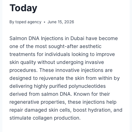
Today
By
toped agency
June 15, 2026
Salmon DNA Injections in Dubai have become
one of the most sought-after aesthetic
treatments for individuals looking to improve
skin quality without undergoing invasive
procedures. These innovative injections are
designed to rejuvenate the skin from within by
delivering highly purified polynucleotides
derived from salmon DNA. Known for their
regenerative properties, these injections help
repair damaged skin cells, boost hydration, and
stimulate collagen production.