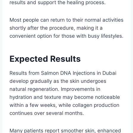
results and support the healing process.
Most people can return to their normal activities
shortly after the procedure, making it a
convenient option for those with busy lifestyles.
Expected Results
Results from Salmon DNA Injections in Dubai
develop gradually as the skin undergoes
natural regeneration. Improvements in
hydration and texture may become noticeable
within a few weeks, while collagen production
continues over several months.
Many patients report smoother skin, enhanced