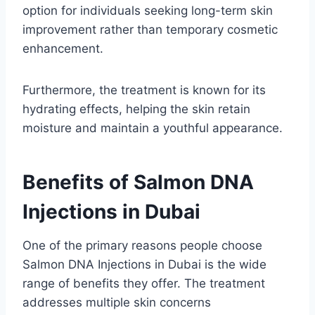
option for individuals seeking long-term skin
improvement rather than temporary cosmetic
enhancement.
Furthermore, the treatment is known for its
hydrating effects, helping the skin retain
moisture and maintain a youthful appearance.
Benefits of Salmon DNA
Injections in Dubai
One of the primary reasons people choose
Salmon DNA Injections in Dubai is the wide
range of benefits they offer. The treatment
addresses multiple skin concerns