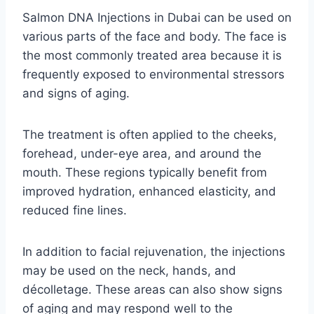
Salmon DNA Injections in Dubai can be used on
various parts of the face and body. The face is
the most commonly treated area because it is
frequently exposed to environmental stressors
and signs of aging.
The treatment is often applied to the cheeks,
forehead, under-eye area, and around the
mouth. These regions typically benefit from
improved hydration, enhanced elasticity, and
reduced fine lines.
In addition to facial rejuvenation, the injections
may be used on the neck, hands, and
décolletage. These areas can also show signs
of aging and may respond well to the