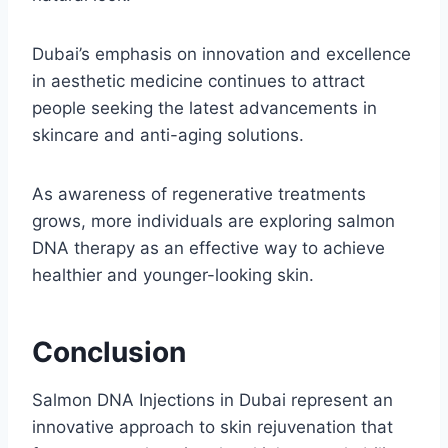
Dubai’s emphasis on innovation and excellence
in aesthetic medicine continues to attract
people seeking the latest advancements in
skincare and anti-aging solutions.
As awareness of regenerative treatments
grows, more individuals are exploring salmon
DNA therapy as an effective way to achieve
healthier and younger-looking skin.
Conclusion
Salmon DNA Injections in Dubai represent an
innovative approach to skin rejuvenation that