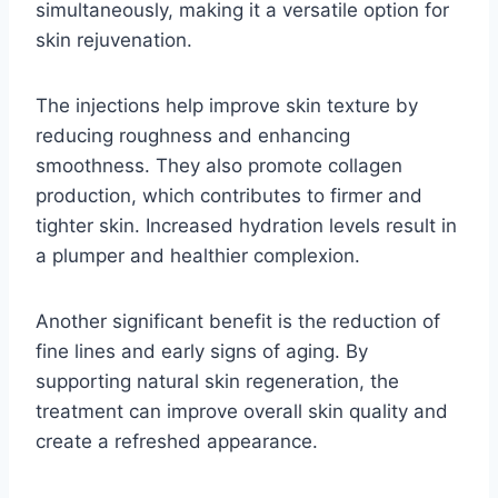
simultaneously, making it a versatile option for
skin rejuvenation.
The injections help improve skin texture by
reducing roughness and enhancing
smoothness. They also promote collagen
production, which contributes to firmer and
tighter skin. Increased hydration levels result in
a plumper and healthier complexion.
Another significant benefit is the reduction of
fine lines and early signs of aging. By
supporting natural skin regeneration, the
treatment can improve overall skin quality and
create a refreshed appearance.