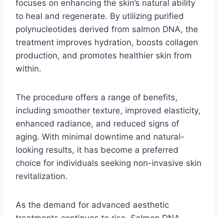
focuses on enhancing the skin’s natural ability
to heal and regenerate. By utilizing purified
polynucleotides derived from salmon DNA, the
treatment improves hydration, boosts collagen
production, and promotes healthier skin from
within.
The procedure offers a range of benefits,
including smoother texture, improved elasticity,
enhanced radiance, and reduced signs of
aging. With minimal downtime and natural-
looking results, it has become a preferred
choice for individuals seeking non-invasive skin
revitalization.
As the demand for advanced aesthetic