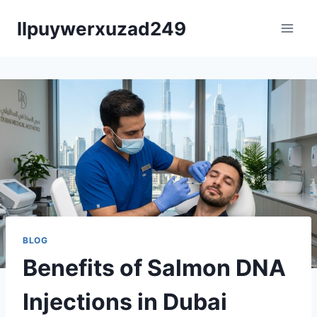
Skip
llpuywerxuzad249
to
content
BLOG
Benefits of Salmon DNA
Injections in Dubai