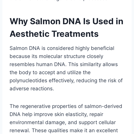
Why Salmon DNA Is Used in
Aesthetic Treatments
Salmon DNA is considered highly beneficial
because its molecular structure closely
resembles human DNA. This similarity allows
the body to accept and utilize the
polynucleotides effectively, reducing the risk of
adverse reactions.
The regenerative properties of salmon-derived
DNA help improve skin elasticity, repair
environmental damage, and support cellular
renewal. These qualities make it an excellent