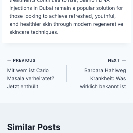
treatments continues to rise, Salmon DNA
Injections in Dubai remain a popular solution for
those looking to achieve refreshed, youthful,
and healthier skin through modern regenerative
skincare techniques.
Post
PREVIOUS
NEXT
Mit wem ist Carlo
Barbara Hahlweg
navigation
Masala verheiratet?
Krankheit: Was
Jetzt enthüllt
wirklich bekannt ist
Similar Posts