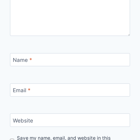
Name
*
Email
*
Website
Save my name, email, and website in this