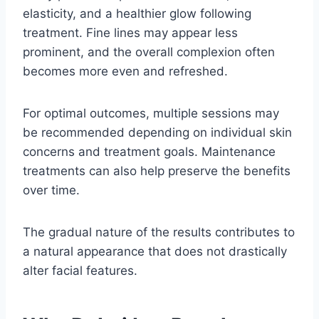
elasticity, and a healthier glow following
treatment. Fine lines may appear less
prominent, and the overall complexion often
becomes more even and refreshed.
For optimal outcomes, multiple sessions may
be recommended depending on individual skin
concerns and treatment goals. Maintenance
treatments can also help preserve the benefits
over time.
The gradual nature of the results contributes to
a natural appearance that does not drastically
alter facial features.