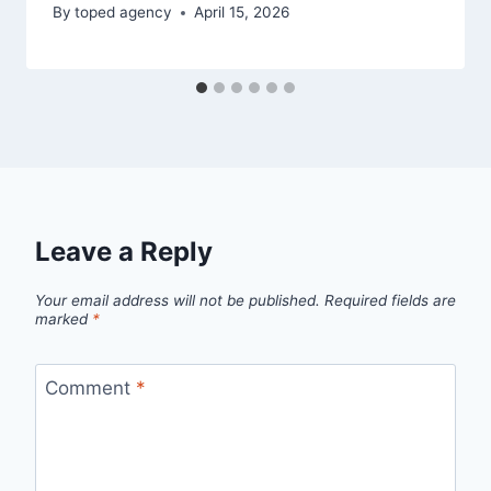
By
toped agency
April 15, 2026
Leave a Reply
Your email address will not be published.
Required fields are
marked
*
Comment
*