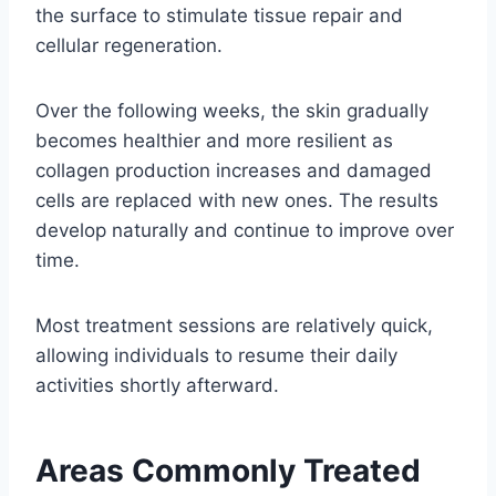
the surface to stimulate tissue repair and
cellular regeneration.
Over the following weeks, the skin gradually
becomes healthier and more resilient as
collagen production increases and damaged
cells are replaced with new ones. The results
develop naturally and continue to improve over
time.
Most treatment sessions are relatively quick,
allowing individuals to resume their daily
activities shortly afterward.
Areas Commonly Treated