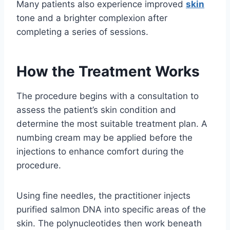
Many patients also experience improved
skin
tone and a brighter complexion after
completing a series of sessions.
How the Treatment Works
The procedure begins with a consultation to
assess the patient’s skin condition and
determine the most suitable treatment plan. A
numbing cream may be applied before the
injections to enhance comfort during the
procedure.
Using fine needles, the practitioner injects
purified salmon DNA into specific areas of the
skin. The polynucleotides then work beneath