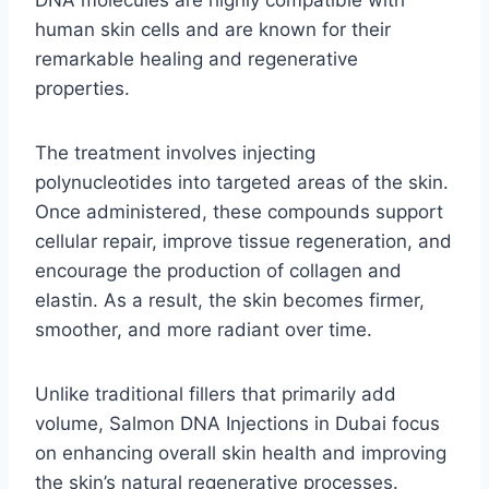
DNA molecules are highly compatible with
human skin cells and are known for their
remarkable healing and regenerative
properties.
The treatment involves injecting
polynucleotides into targeted areas of the skin.
Once administered, these compounds support
cellular repair, improve tissue regeneration, and
encourage the production of collagen and
elastin. As a result, the skin becomes firmer,
smoother, and more radiant over time.
Unlike traditional fillers that primarily add
volume, Salmon DNA Injections in Dubai focus
on enhancing overall skin health and improving
the skin’s natural regenerative processes.