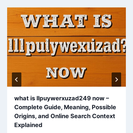
what is llpuywerxuzad249 now –
Complete Guide, Meaning, Possible
Origins, and Online Search Context
Explained