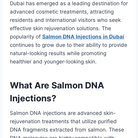
Dubai has emerged as a leading destination for
advanced cosmetic treatments, attracting
residents and international visitors who seek
effective skin rejuvenation solutions. The
popularity of
Salmon DNA Injections in Dubai
continues to grow due to their ability to provide
natural-looking results while promoting
healthier and younger-looking skin.
What Are Salmon DNA
Injections?
Salmon DNA injections are advanced skin-
rejuvenation treatments that utilize purified
DNA fragments extracted from salmon. These