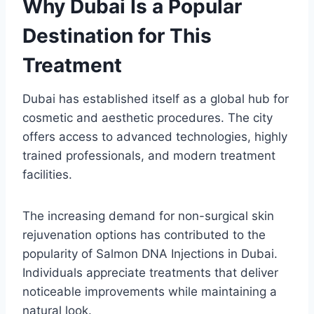
Why Dubai Is a Popular
Destination for This
Treatment
Dubai has established itself as a global hub for
cosmetic and aesthetic procedures. The city
offers access to advanced technologies, highly
trained professionals, and modern treatment
facilities.
The increasing demand for non-surgical skin
rejuvenation options has contributed to the
popularity of Salmon DNA Injections in Dubai.
Individuals appreciate treatments that deliver
noticeable improvements while maintaining a
natural look.