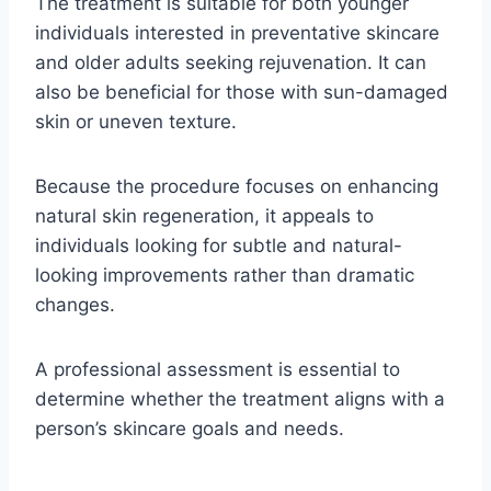
The treatment is suitable for both younger
individuals interested in preventative skincare
and older adults seeking rejuvenation. It can
also be beneficial for those with sun-damaged
skin or uneven texture.
Because the procedure focuses on enhancing
natural skin regeneration, it appeals to
individuals looking for subtle and natural-
looking improvements rather than dramatic
changes.
A professional assessment is essential to
determine whether the treatment aligns with a
person’s skincare goals and needs.